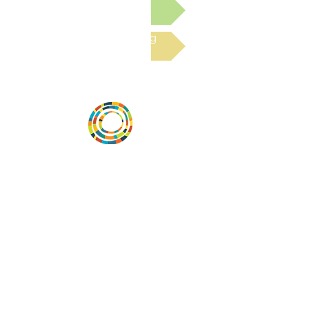
Submit a Resource
Read the latest Blog
Desarrollar la capacidad de la
comunidad, transformar los sistemas y
fomentar la innovación para que todos
los niños prosperen. Desarrollado por
Vital Village Network en Boston Medical
Center.
72 East Concord Street,
Boston, MA 02118
correo electrónico:
projecthope.csc@gmail.com