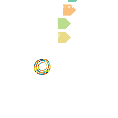
Post to the Community Forum
Submit a Resource
Read the latest Blog
Desarrollar la capacidad de la
comunidad, transformar los sistemas y
fomentar la innovación para que todos
los niños prosperen. Desarrollado por
Vital Village Network en Boston Medical
Center.
72 East Concord Street,
Boston, MA 02118
correo electrónico: