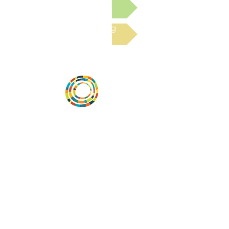
Submit a Resource
Read the latest Blog
Desarrollar la capacidad de la
comunidad, transformar los sistemas y
fomentar la innovación para que todos
los niños prosperen. Desarrollado por
Vital Village Network en Boston Medical
Center.
72 East Concord Street,
Boston, MA 02118
correo electrónico:
projecthope.csc@gmail.com