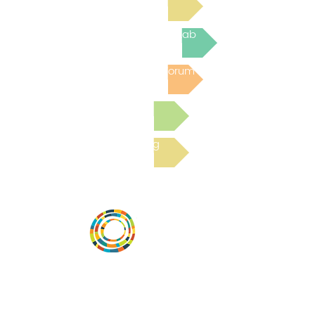
Join the next Virtual Learning Lab
Post to the Community Forum
Submit a Resource
Read the latest Blog
Desarrollar la capacidad de la
comunidad, transformar los sistemas y
fomentar la innovación para que todos
los niños prosperen. Desarrollado por