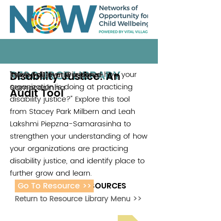
RESOURCE LIBRARY
Disability Justice: An
"Have you ever wondered how your
Leah Lakshmi Piepzna-
organization is doing at practicing
Samarasinha
Audit Tool
disability justice?" Explore this tool
from Stacey Park Milbern and Leah
Lakshmi Piepzna-Samarasinha to
strengthen your understanding of how
your organizations are practicing
disability justice, and identify place to
further grow and learn.
Go To Resource >>
ADDITIONAL RESOURCES
Return to Resource Library Menu >>
Read Bright Spot Stories