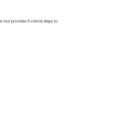
Join 
s tool provides 8 critical steps to
Post
Subm
Read 
cidad de la comunidad, transformar los sistemas y
© Copyright 2018 by V
novación para que todos los niños prosperen.
Network.