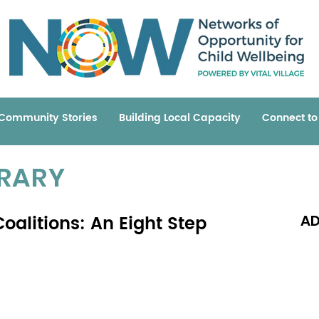
Community Stories
Building Local Capacity
Connect t
BRARY
oalitions: An Eight Step
AD
Read 