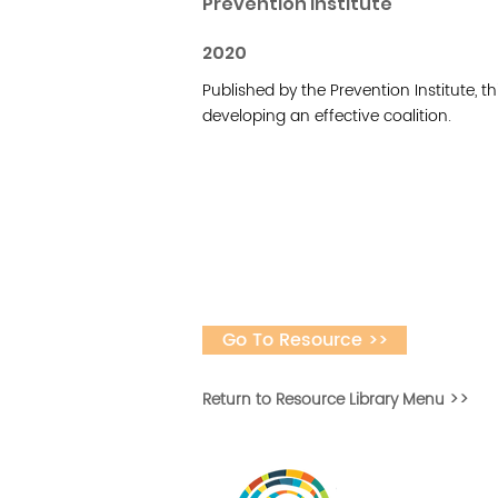
Prevention Institute
2020
Published by the Prevention Institute, thi
developing an effective coalition.
Go To Resource >>
Return to Resource Library Menu >>
Desarrollar la capa
fomentar la in