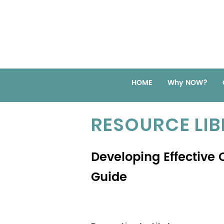
HOME
Why NOW?
RESOURCE LI
Developing Effective C
Guide