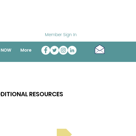
Member Sign In
o NOW
More
DITIONAL RESOURCES
Bright Spot Stories