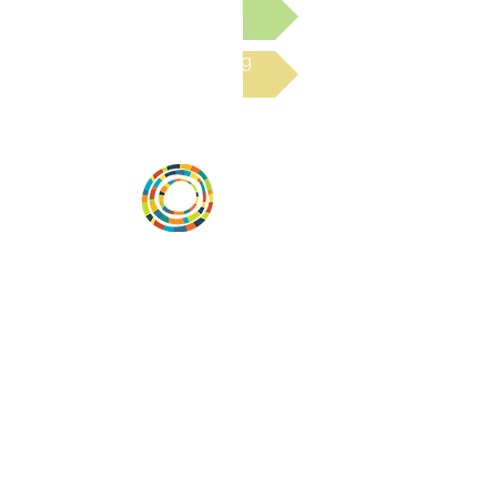
Submit a Resource
Read the latest Blog
Desarrollar la capacidad de la
comunidad, transformar los sistemas y
fomentar la innovación para que todos
los niños prosperen. Desarrollado por
Vital Village Network en Boston Medical
Center.
72 East Concord Street,
Boston, MA 02118
correo electrónico:
projecthope.csc@gmail.com