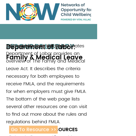
RESOURCE LIBRARY
Department of Labor:
This website from the United States
US Department of Labor
Department of Labor provides an
Family & Medical Leave
overview of The Family and Medical
Leave Act. It describes the criteria
necessary for both employees to
receive FMLA, and the requirements
for when employers must give FMLA.
The bottom of the web page lists
several other resources one can visit
to find out more about the rules and
regulations behind FMLA.
Go To Resource >>
ADDITIONAL RESOURCES