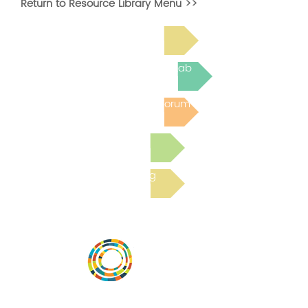
Return to Resource Library Menu >>
Read Bright Spot Stories
Join the next Virtual Learning Lab
Post to the Community Forum
Submit a Resource
Read the latest Blog
Desarrollar la capacidad de la