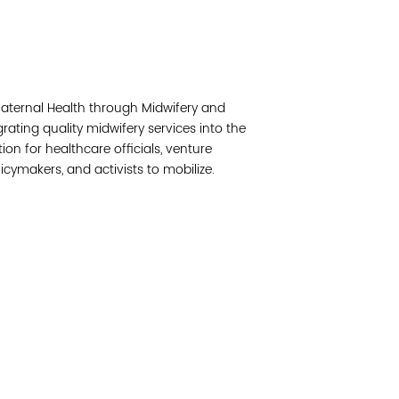
Read 
Join 
 Maternal Health through Midwifery and
Post
rating quality midwifery services into the
ion for healthcare officials, venture
Subm
olicymakers, and activists to mobilize.
Read 