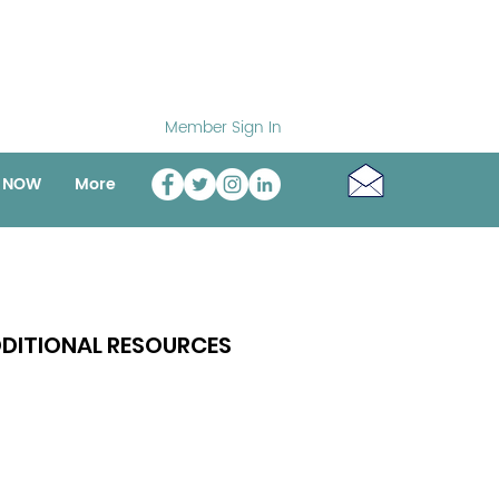
Member Sign In
o NOW
More
DITIONAL RESOURCES