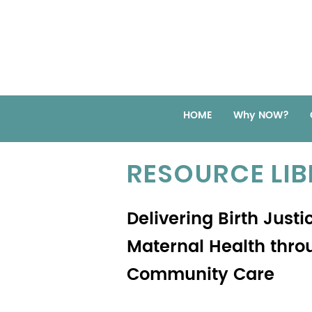
HOME
Why NOW?
RESOURCE LI
Delivering Birth Justi
Maternal Health thro
Community Care