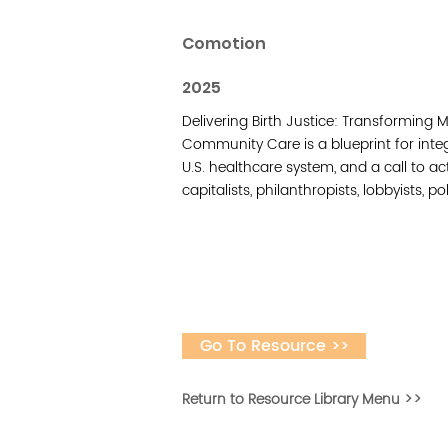
Comotion
2025
Delivering Birth Justice: Transforming
Community Care is a blueprint for integ
U.S. healthcare system, and a call to act
capitalists, philanthropists, lobbyists, p
Go To Resource >>
Return to Resource Library Menu >>