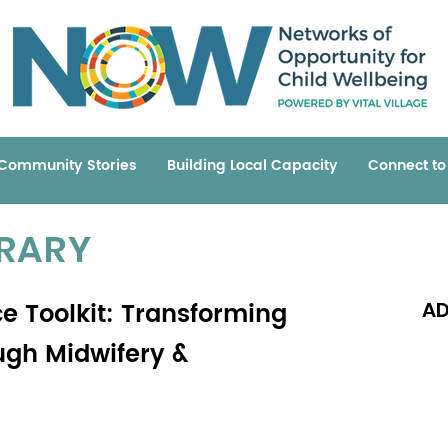
Community Stories
Building Local Capacity
Connect t
BRARY
ce Toolkit: Transforming
AD
ugh Midwifery &