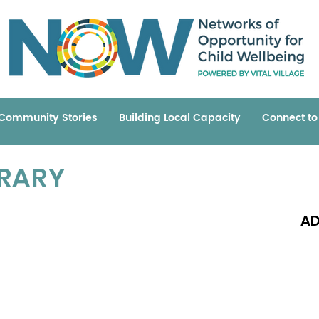
Community Stories
Building Local Capacity
Connect t
BRARY
AD
Read 