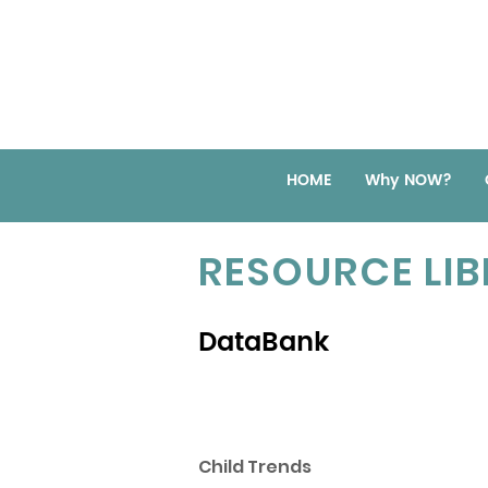
HOME
Why NOW?
RESOURCE LI
DataBank
Child Trends