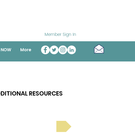
Member Sign In
o NOW
More
DITIONAL RESOURCES
Bright Spot Stories