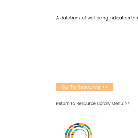
A databank of well being indicators t
Go To Resource >>
Return to Resource Library Menu >>
Desarrollar la capa
fomentar la in
Desarrollado por 