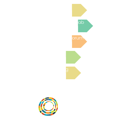
Read Bright Spot Stories
Join the next Virtual Learning Lab
Post to the Community Forum
Submit a Resource
Read the latest Blog
Desarrollar la capacidad de la
comunidad, transformar los sistemas y
fomentar la innovación para que todos