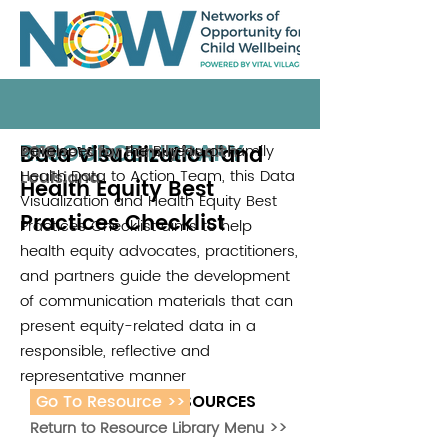
RESOURCE LIBRARY
Data Visualization and
Developed by the Bureau of Family
Partners for Family Health
2018
Health Data to Action Team, this Data
Louisiana
Health Equity Best
Visualization and Health Equity Best
Practices Checklist
Practices Checklist aims to help
health equity advocates, practitioners,
and partners guide the development
of communication materials that can
present equity-related data in a
responsible, reflective and
representative manner
Go To Resource >>
ADDITIONAL RESOURCES
Return to Resource Library Menu >>