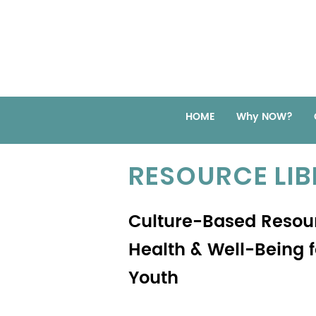
HOME
Why NOW?
RESOURCE LI
Culture-Based Resou
Health & Well-Being 
Youth