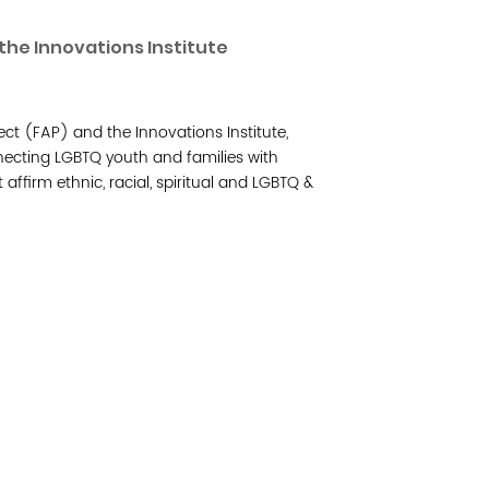
Read 
the Innovations Institute
Join 
ct (FAP) and the Innovations Institute,
Post
necting LGBTQ youth and families with
 affirm ethnic, racial, spiritual and LGBTQ &
Subm
Read 