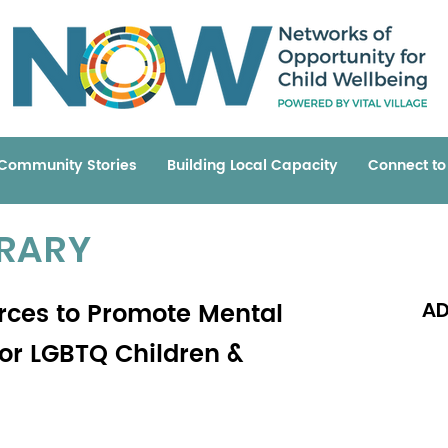
Community Stories
Building Local Capacity
Connect t
BRARY
rces to Promote Mental
AD
for LGBTQ Children &