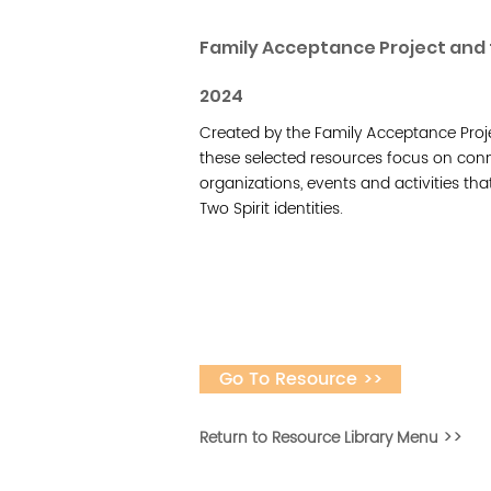
Family Acceptance Project and 
2024
Created by the Family Acceptance Proje
these selected resources focus on con
organizations, events and activities that
Two Spirit identities.
Go To Resource >>
Return to Resource Library Menu >>