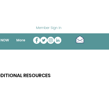
Member Sign In
o NOW
More
DITIONAL RESOURCES