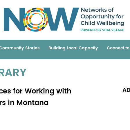
Community Stories
Building Local Capacity
Connect t
BRARY
ices for Working with
AD
ers in Montana
Read 