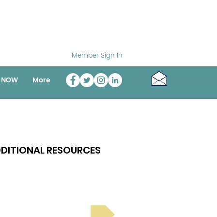
Member Sign In
o NOW
More
DITIONAL RESOURCES
Bright Spot Stories