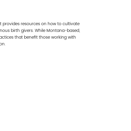
Join 
kit provides resources on how to cultivate
Post
enous birth givers. While Montana-based,
ractices that benefit those working with
Subm
on.
Read 
cidad de la comunidad, transformar los sistemas y
© Copyright 2018 by V
novación para que todos los niños prosperen.
Network.