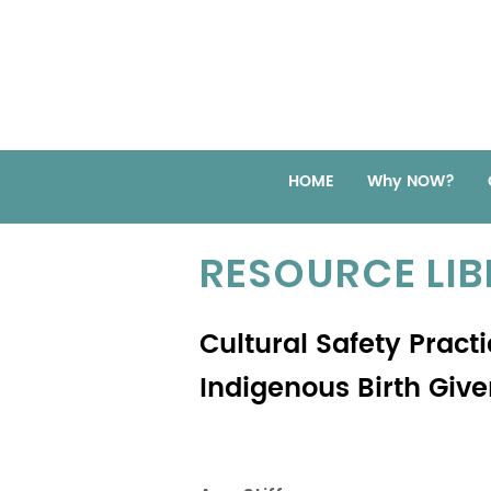
HOME
Why NOW?
RESOURCE LI
Cultural Safety Pract
Indigenous Birth Giv