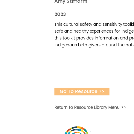
Amy Stiffarm
2023
This cultural safety and sensitivity tool
safe and healthy experiences for Indig
this toolkit provides information and p
Indigenous birth givers around the nati
Go To Resource >>
Return to Resource Library Menu >>
Desarrollar la capa
fomentar la in