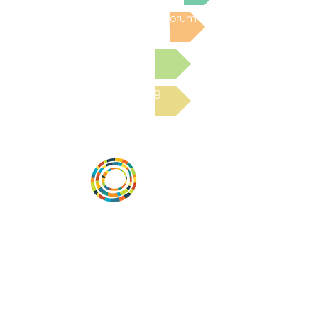
Post to the Community Forum
Submit a Resource
Read the latest Blog
Desarrollar la capacidad de la
comunidad, transformar los sistemas y
fomentar la innovación para que todos
los niños prosperen. Desarrollado por
Vital Village Network en Boston Medical
Center.
72 East Concord Street,
Boston, MA 02118
correo electrónico: