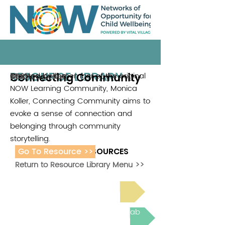
RESOURCE LIBRARY
Connecting Community
Created by a member of the original
Monica Koller
2021
NOW Learning Community, Monica
Koller, Connecting Community aims to
evoke a sense of connection and
belonging through community
storytelling.
Go To Resource >>
ADDITIONAL RESOURCES
Return to Resource Library Menu >>
Read Bright Spot Stories
Join the next Virtual Learning Lab