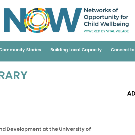
Community Stories
Building Local Capacity
Connect t
BRARY
AD
Read 
nd Development at the University of