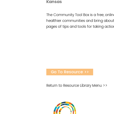
Kansas
The Community Tool Box is a free, onlin
healthier communities and bring about 
pages of tips and tools for taking acti
Go To Resource >>
Return to Resource Library Menu >>
Desarrollar la capa
fomentar la in
Desarrollado por 