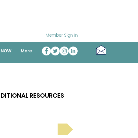
Member Sign In
o NOW
More
DITIONAL RESOURCES
Bright Spot Stories