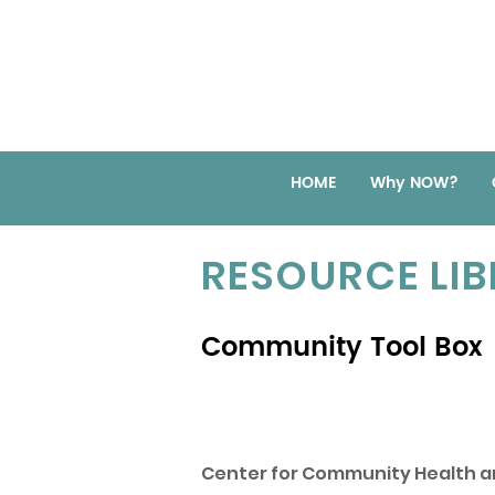
HOME
Why NOW?
RESOURCE LI
Community Tool Box
Center for Community Health a