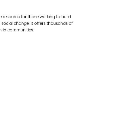
Join 
e resource for those working to build
Post
social change. It offers thousands of
on in communities.
Subm
Read 
cidad de la comunidad, transformar los sistemas y
© Copyright 2018 by V
novación para que todos los niños prosperen.
Network.
Vital Village Network en Boston Medical Center.
All Rights Res