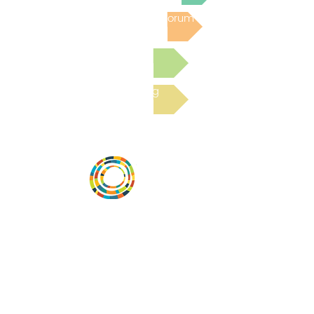
Post to the Community Forum
Submit a Resource
Read the latest Blog
Desarrollar la capacidad de la
comunidad, transformar los sistemas y
fomentar la innovación para que todos
los niños prosperen. Desarrollado por
Vital Village Network en Boston Medical
Center.
72 East Concord Street,
Boston, MA 02118
correo electrónico: