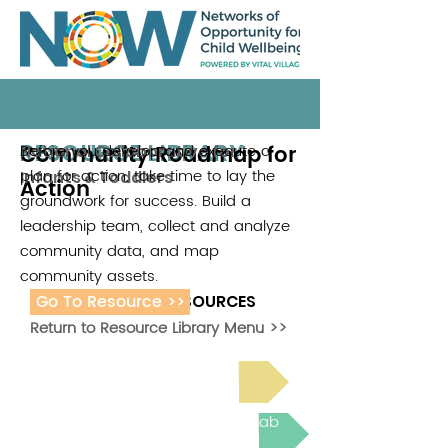
RESOURCE LIBRARY
Community Roadmap for
Before you develop and execute a
National Collaborative for
plan for action, take time to lay the
Infants & Toddlers
Action
groundwork for success. Build a
leadership team, collect and analyze
community data, and map
community assets.
Go To Resource >>
ADDITIONAL RESOURCES
Return to Resource Library Menu >>
Read Bright Spot Stories
Join the next Virtual Learning Lab