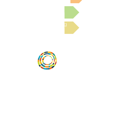
Submit a Resource
Read the latest Blog
Desarrollar la capacidad de la
comunidad, transformar los sistemas y
fomentar la innovación para que todos
los niños prosperen. Desarrollado por
Vital Village Network en Boston Medical
Center.
72 East Concord Street,
Boston, MA 02118
correo electrónico:
projecthope.csc@gmail.com