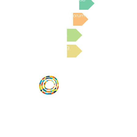
Post to the Community Forum
Submit a Resource
Read the latest Blog
Desarrollar la capacidad de la
comunidad, transformar los sistemas y
fomentar la innovación para que todos
los niños prosperen. Desarrollado por
Vital Village Network en Boston Medical
Center.