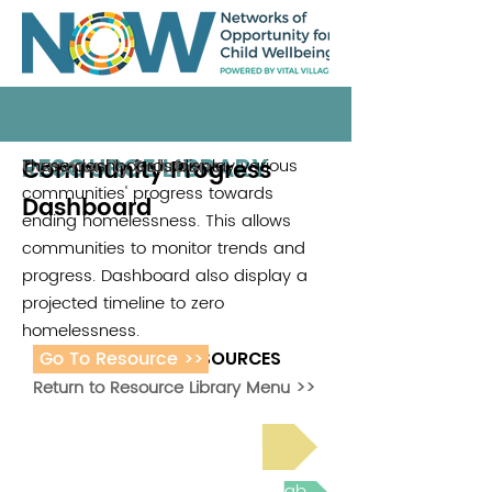
RESOURCE LIBRARY
Community Progress
These dashboards display various
Community Solutions
communities' progress towards
Dashboard
ending homelessness. This allows
communities to monitor trends and
progress. Dashboard also display a
projected timeline to zero
homelessness.
Go To Resource >>
ADDITIONAL RESOURCES
Return to Resource Library Menu >>
Read Bright Spot Stories
Join the next Virtual Learning Lab