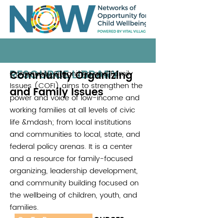
RESOURCE LIBRARY
Community Organizing
Community Organizing and Family
.
Issues (COFI) aims to strengthen the
and Family Issues
power and voice of low-income and
working families at all levels of civic
life &mdash; from local institutions
and communities to local, state, and
federal policy arenas. It is a center
and a resource for family-focused
organizing, leadership development,
and community building focused on
the wellbeing of children, youth, and
families.