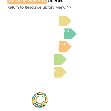
Go To Resource >>
ADDITIONAL RESOURCES
Return to Resource Library Menu >>
Read Bright Spot Stories
Join the next Virtual Learning Lab
Post to the Community Forum
Submit a Resource
Read the latest Blog