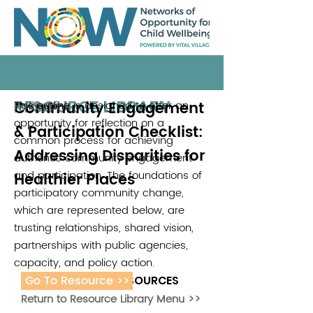
RESOURCE LIBRARY
Community Engagement
This outline is designed to offer an
PolicyLink
opportunity for reflection on a
& Participation Checklist:
common process for achieving
Addressing Disparities for
authentic community engagement
and participation. The foundations of
Healthier Places
participatory community change,
which are represented below, are
trusting relationships, shared vision,
partnerships with public agencies,
capacity, and policy action.
Go To Resource >>
ADDITIONAL RESOURCES
Return to Resource Library Menu >>