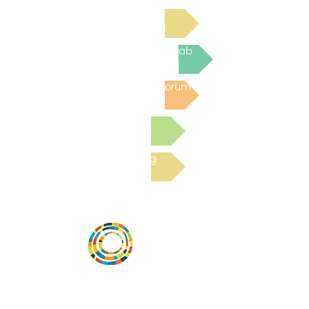
Read Bright Spot Stories
Join the next Virtual Learning Lab
Post to the Community Forum
Submit a Resource
Read the latest Blog
Desarrollar la capacidad de la
comunidad, transformar los sistemas y
fomentar la innovación para que todos