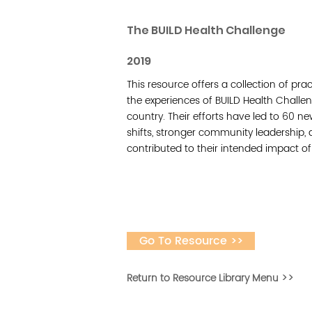
The BUILD Health Challenge
2019
This resource offers a collection of pra
the experiences of BUILD Health Challe
country. Their efforts have led to 60 n
shifts, stronger community leadership,
contributed to their intended impact o
Go To Resource >>
Return to Resource Library Menu >>