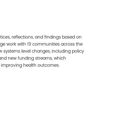
Read 
Join 
ctices, reflections, and findings based on
Post
nge work with 19 communities across the
ew systems level changes, including policy
Subm
 and new funding streams, which
f improving health outcomes.
Read 