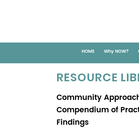
HOME
Why NOW?
RESOURCE LI
Community Approach
Compendium of Practi
Findings