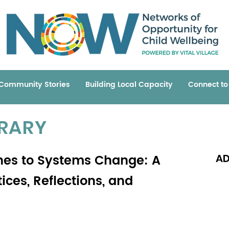
Community Stories
Building Local Capacity
Connect t
BRARY
es to Systems Change: A
AD
ces, Reflections, and