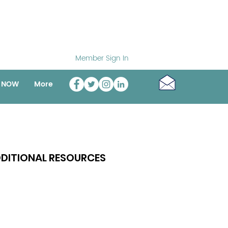
Member Sign In
o NOW
More
DITIONAL RESOURCES