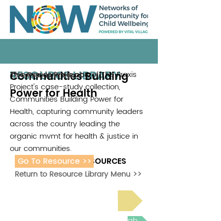
RESOURCE LIBRARY
Communities Building
This mini series is part of The Praxis
The Praxis Project
Project's case-study collection,
Power for Health
Communities Building Power for
Health, capturing community leaders
across the country leading the
organic mvmt for health & justice in
our communities.
Go To Resource >>
ADDITIONAL RESOURCES
Return to Resource Library Menu >>
Read Bright Spot Stories
Join the next Virtual Learning Lab