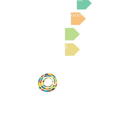
Post to the Community Forum
Submit a Resource
Read the latest Blog
Desarrollar la capacidad de la
comunidad, transformar los sistemas y
fomentar la innovación para que todos
los niños prosperen. Desarrollado por
Vital Village Network en Boston Medical
Center.