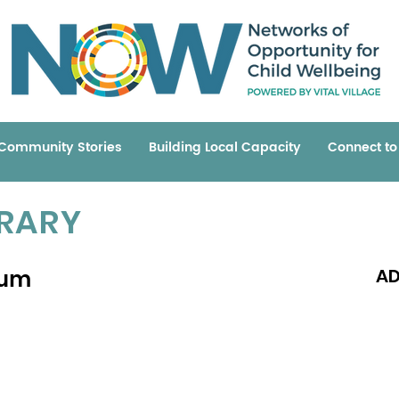
Community Stories
Building Local Capacity
Connect t
BRARY
rum
AD
Read 