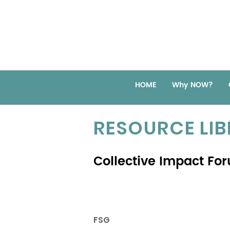
HOME
Why NOW?
RESOURCE LI
Collective Impact Fo
FSG