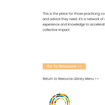
This is the place for those practicing co
and advice they need. It’s a network of
experience and knowledge to accelerat
collective impact.
Go To Resource >>
Return to Resource Library Menu >>
Desarrollar la capa
fomentar la in
Desarrollado por 