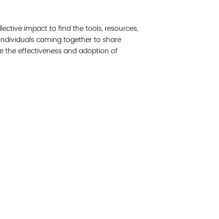
Join 
llective impact to find the tools, resources,
Post
 individuals coming together to share
e the effectiveness and adoption of
Subm
Read 
cidad de la comunidad, transformar los sistemas y
© Copyright 2018 by V
novación para que todos los niños prosperen.
Network.
Vital Village Network en Boston Medical Center.
All Rights Res