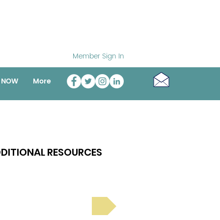
Member Sign In
o NOW
More
DITIONAL RESOURCES
Bright Spot Stories