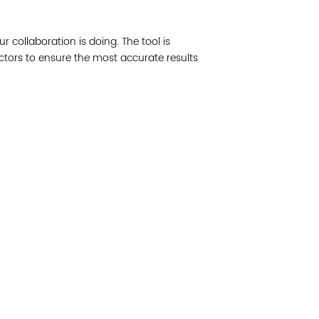
Join 
ur collaboration is doing. The tool is
Post
actors to ensure the most accurate results
Subm
Read 
cidad de la comunidad, transformar los sistemas y
© Copyright 2018 by V
novación para que todos los niños prosperen.
Network.
Vital Village Network en Boston Medical Center.
All Rights Res