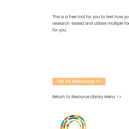
This is a free tool for you to test how yo
research-tested and utilizes multiple f
for you.
Go To Resource >>
Return to Resource Library Menu >>
Desarrollar la capa
fomentar la in
Desarrollado por 