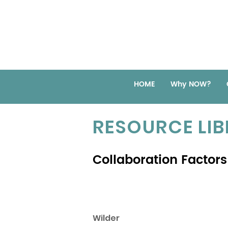
HOME
Why NOW?
RESOURCE LI
Collaboration Factors
Wilder