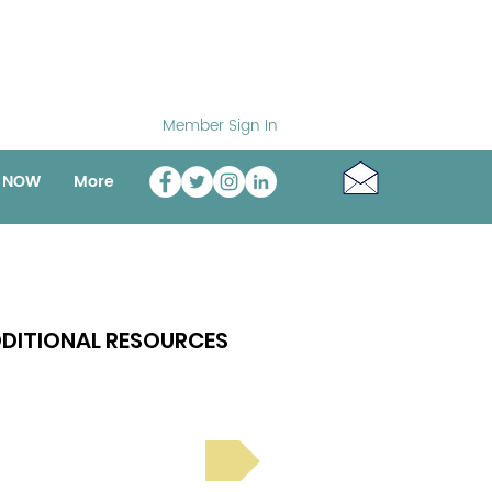
Member Sign In
o NOW
More
DITIONAL RESOURCES
Bright Spot Stories