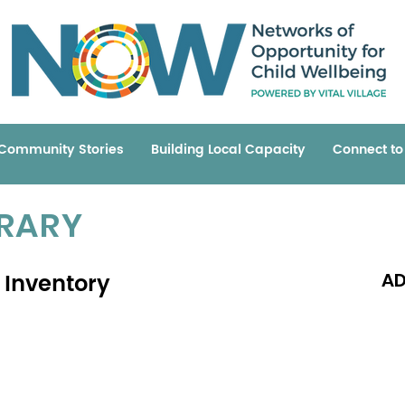
Community Stories
Building Local Capacity
Connect t
BRARY
 Inventory
AD
Read 