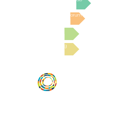
Post to the Community Forum
Submit a Resource
Read the latest Blog
Desarrollar la capacidad de la
comunidad, transformar los sistemas y
fomentar la innovación para que todos
los niños prosperen. Desarrollado por
Vital Village Network en Boston Medical
Center.