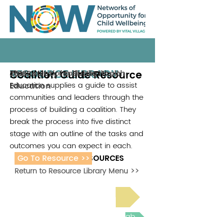
RESOURCE LIBRARY
Coalition Guide Resource
The Society for Public Health
The Society for Public Health
2016
Education supplies a guide to assist
Education
communities and leaders through the
process of building a coalition. They
break the process into five distinct
stage with an outline of the tasks and
outcomes you can expect in each.
Go To Resource >>
ADDITIONAL RESOURCES
Return to Resource Library Menu >>
Read Bright Spot Stories
Join the next Virtual Learning Lab