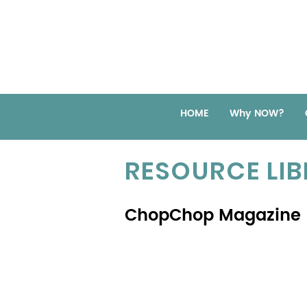
HOME
Why NOW?
RESOURCE LI
ChopChop Magazine