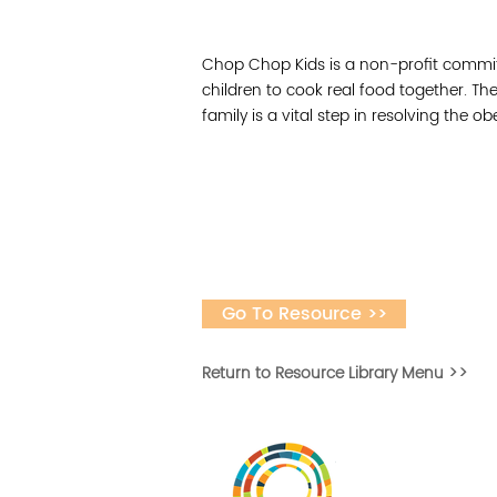
Chop Chop Kids is a non-profit committ
children to cook real food together. Th
family is a vital step in resolving the 
Go To Resource >>
Return to Resource Library Menu >>
Desarrollar la capa
fomentar la in
Desarrollado por 