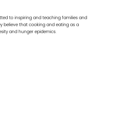
Join 
ed to inspiring and teaching families and
Post
ey believe that cooking and eating as a
obesity and hunger epidemics.
Subm
Read 
cidad de la comunidad, transformar los sistemas y
© Copyright 2018 by V
novación para que todos los niños prosperen.
Network.
Vital Village Network en Boston Medical Center.
All Rights Res