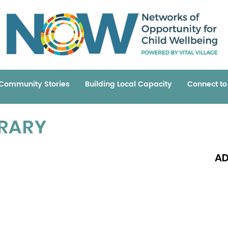
Community Stories
Building Local Capacity
Connect t
BRARY
AD
Read 