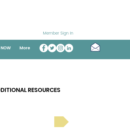
Member Sign In
o NOW
More
DITIONAL RESOURCES
Bright Spot Stories