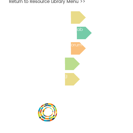
Return to Resource Library Menu >>
Read Bright Spot Stories
Join the next Virtual Learning Lab
Post to the Community Forum
Submit a Resource
Read the latest Blog
Desarrollar la capacidad de la