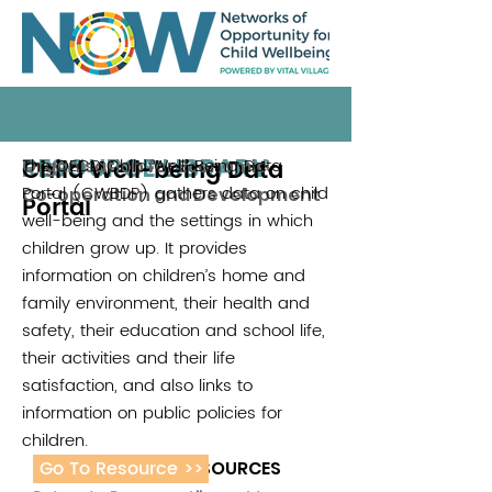
RESOURCE LIBRARY
Child Well-being Data
The OECD Child Well-Being Data
Organisation for Economic
Portal (CWBDP) gathers data on child
Co-operation and Development
Portal
well-being and the settings in which
children grow up. It provides
information on children’s home and
family environment, their health and
safety, their education and school life,
their activities and their life
satisfaction, and also links to
information on public policies for
children.
Go To Resource >>
ADDITIONAL RESOURCES