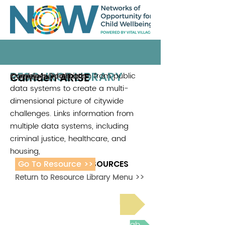
RESOURCE LIBRARY
Camden ARISE
Combines information from public
Camden Coalition
data systems to create a multi-
dimensional picture of citywide
challenges. Links information from
multiple data systems, including
criminal justice, healthcare, and
housing,
Go To Resource >>
ADDITIONAL RESOURCES
Return to Resource Library Menu >>
Read Bright Spot Stories
Join the next Virtual Learning Lab