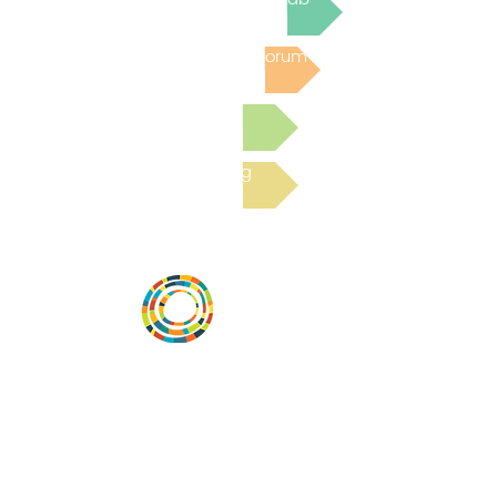
Post to the Community Forum
Submit a Resource
Read the latest Blog
Desarrollar la capacidad de la
comunidad, transformar los sistemas y
fomentar la innovación para que todos
los niños prosperen. Desarrollado por
Vital Village Network en Boston Medical
Center.