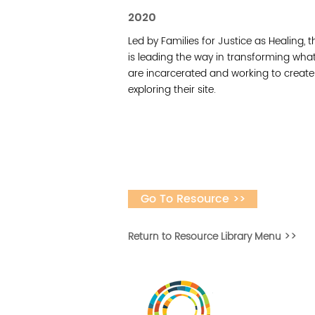
2020
Led by Families for Justice as Healing, 
is leading the way in transforming wha
are incarcerated and working to create a
exploring their site.
Go To Resource >>
Return to Resource Library Menu >>
Desarrollar la capa
fomentar la in
Desarrollado por 