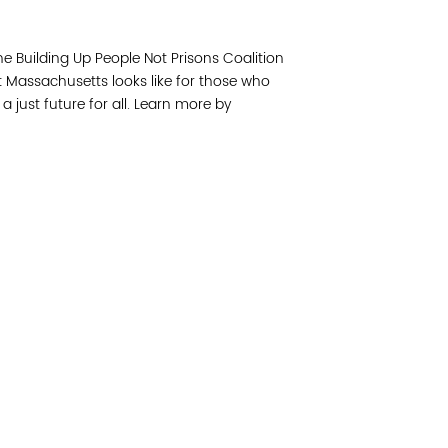
Join 
the Building Up People Not Prisons Coalition
Post
t Massachusetts looks like for those who
 just future for all. Learn more by
Subm
Read 
cidad de la comunidad, transformar los sistemas y
© Copyright 2018 by V
novación para que todos los niños prosperen.
Network.
Vital Village Network en Boston Medical Center.
All Rights Res