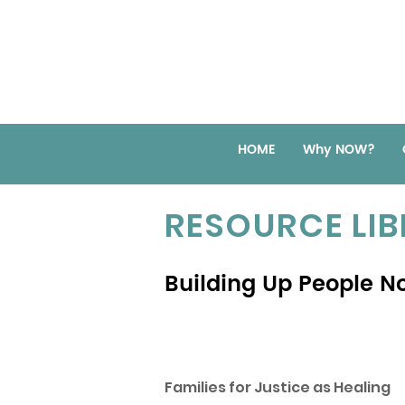
HOME
Why NOW?
RESOURCE LI
Building Up People No
Families for Justice as Healing