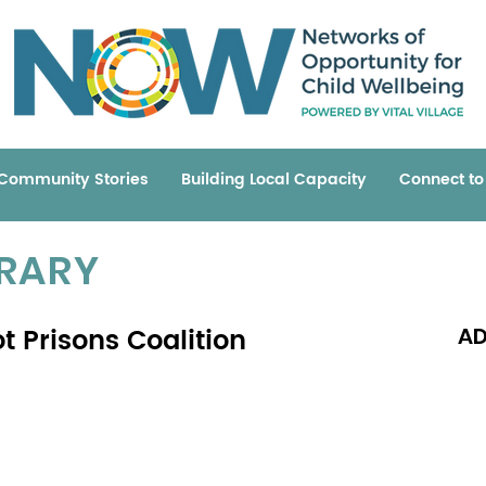
Community Stories
Building Local Capacity
Connect t
BRARY
t Prisons Coalition
AD
Read 