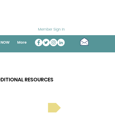
Member Sign In
o NOW
More
DITIONAL RESOURCES
Bright Spot Stories