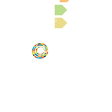
Submit a Resource
Read the latest Blog
Desarrollar la capacidad de la
comunidad, transformar los sistemas y
fomentar la innovación para que todos
los niños prosperen. Desarrollado por
Vital Village Network en Boston Medical
Center.
72 East Concord Street,
Boston, MA 02118
correo electrónico:
projecthope.csc@gmail.com