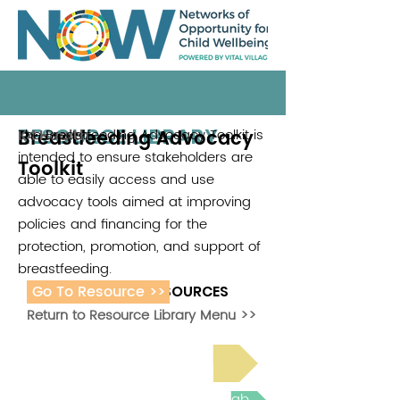
RESOURCE LIBRARY
Breastfeeding Advocacy
The Breastfeeding Advocacy Toolkit is
K4 Health
intended to ensure stakeholders are
Toolkit
able to easily access and use
advocacy tools aimed at improving
policies and financing for the
protection, promotion, and support of
breastfeeding.
Go To Resource >>
ADDITIONAL RESOURCES
Return to Resource Library Menu >>
Read Bright Spot Stories
Join the next Virtual Learning Lab