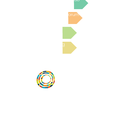
Post to the Community Forum
Submit a Resource
Read the latest Blog
Desarrollar la capacidad de la
comunidad, transformar los sistemas y
fomentar la innovación para que todos
los niños prosperen. Desarrollado por
Vital Village Network en Boston Medical
Center.