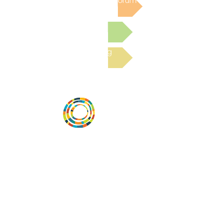
Post to the Community Forum
Submit a Resource
Read the latest Blog
Desarrollar la capacidad de la
comunidad, transformar los sistemas y
fomentar la innovación para que todos
los niños prosperen. Desarrollado por
Vital Village Network en Boston Medical
Center.
72 East Concord Street,
Boston, MA 02118
correo electrónico:
projecthope.csc@gmail.com