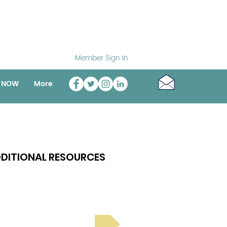
Member Sign In
o NOW
More
DITIONAL RESOURCES
Bright Spot Stories