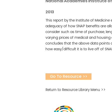
National Academies Institute o
2013
This report by the Institute of Medicin
adequacy of how SNAP benefits are allot
consider such as time of purchase, lengt
varying prices of medical and housing 
concludes that the above data points 
how easy/difficult it is to live off of SNA
Go To Resource >>
Return to Resource Library Menu >>
Desarrollar la capa
fomentar la in