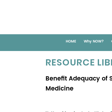
HOME
Why NOW?
RESOURCE LI
Benefit Adequacy of S
Medicine