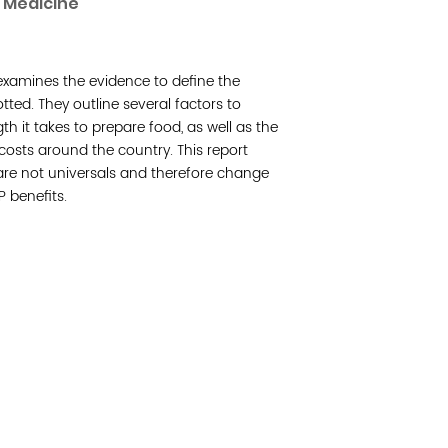
f Medicine
Join 
e examines the evidence to define the
Post
ted. They outline several factors to
h it takes to prepare food, as well as the
Subm
costs around the country. This report
are not universals and therefore change
Read 
P benefits.
cidad de la comunidad, transformar los sistemas y
© Copyright 2018 by V
novación para que todos los niños prosperen.
Network.