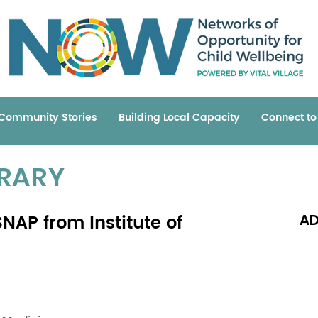
Community Stories
Building Local Capacity
Connect t
BRARY
NAP from Institute of
AD
Read 