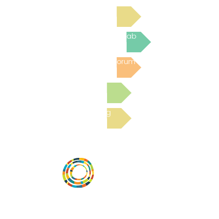
Read Bright Spot Stories
Join the next Virtual Learning Lab
Post to the Community Forum
Submit a Resource
Read the latest Blog
Desarrollar la capacidad de la
comunidad, transformar los sistemas y
fomentar la innovación para que todos