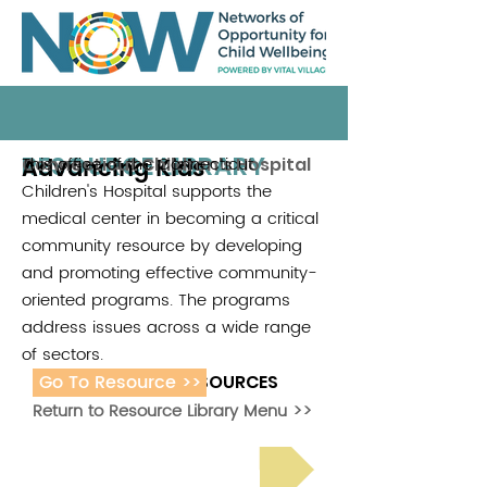
RESOURCE LIBRARY
Advancing Kids
This office of the Connecticut
Connecticut Children's Hospital
Children's Hospital supports the
medical center in becoming a critical
community resource by developing
and promoting effective community-
oriented programs. The programs
address issues across a wide range
of sectors.
Go To Resource >>
ADDITIONAL RESOURCES
Return to Resource Library Menu >>
Read Bright Spot Stories