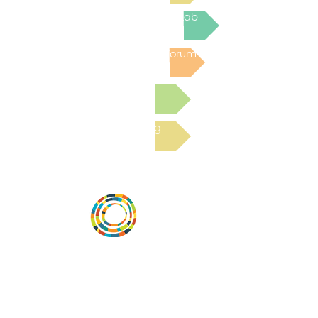
Join the next Virtual Learning Lab
Post to the Community Forum
Submit a Resource
Read the latest Blog
Desarrollar la capacidad de la
comunidad, transformar los sistemas y
fomentar la innovación para que todos
los niños prosperen. Desarrollado por
Vital Village Network en Boston Medical