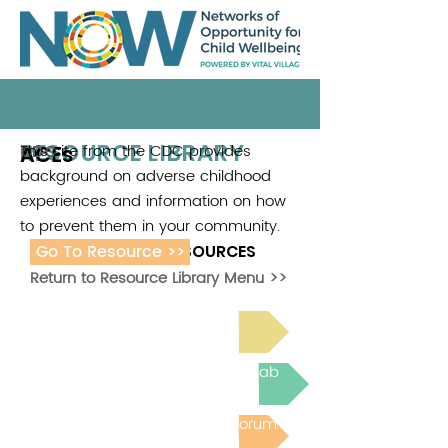
RESOURCE LIBRARY
ACEs
This site from the CDC provides
CDC
background on adverse childhood
experiences and information on how
to prevent them in your community.
Go To Resource >>
ADDITIONAL RESOURCES
Return to Resource Library Menu >>
Read Bright Spot Stories
Join the next Virtual Learning Lab
Post to the Community Forum