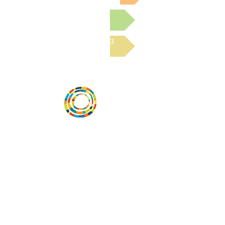
Submit a Resource
Read the latest Blog
Desarrollar la capacidad de la
comunidad, transformar los sistemas y
fomentar la innovación para que todos
los niños prosperen. Desarrollado por
Vital Village Network en Boston Medical
Center.
72 East Concord Street,
Boston, MA 02118
correo electrónico:
projecthope.csc@gmail.com