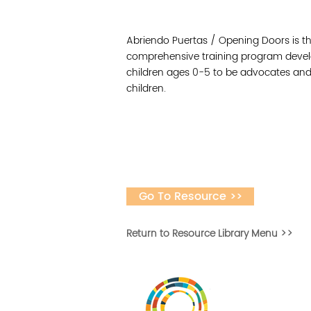
Abriendo Puertas / Opening Doors is th
comprehensive training program develo
children ages 0-5 to be advocates and
children.
Go To Resource >>
Return to Resource Library Menu >>
Desarrollar la capa
fomentar la in
Desarrollado por 