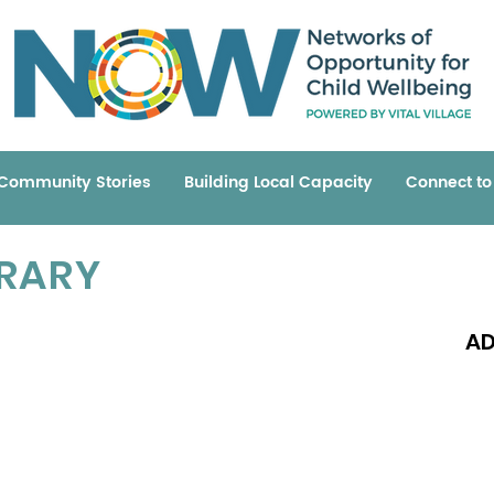
Community Stories
Building Local Capacity
Connect t
BRARY
AD
Read 