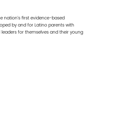
Join 
e nation’s first evidence-based
Post
ped by and for Latino parents with
 leaders for themselves and their young
Subm
Read 
cidad de la comunidad, transformar los sistemas y
© Copyright 2018 by V
novación para que todos los niños prosperen.
Network.
Vital Village Network en Boston Medical Center.
All Rights Res