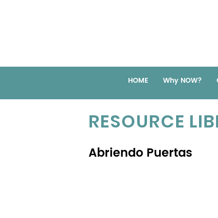
HOME
Why NOW?
RESOURCE LI
Abriendo Puertas