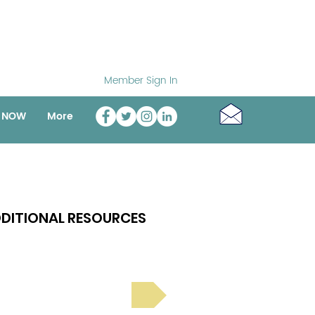
Member Sign In
o NOW
More
DITIONAL RESOURCES
Bright Spot Stories