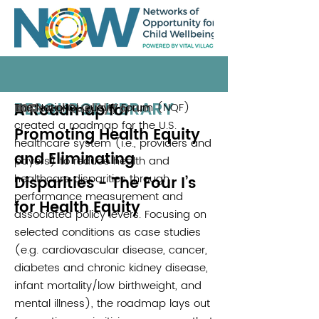
RESOURCE LIBRARY
A Roadmap for
The National Quality Forum (NQF)
National Quality Forum
2017
created a roadmap for the U.S.
Promoting Health Equity
healthcare system (i.e., providers and
and Eliminating
payers) to reduce health and
healthcare disparities through
Disparities - The Four I’s
performance measurement and
for Health Equity
associated policy levers. Focusing on
selected conditions as case studies
(e.g. cardiovascular disease, cancer,
diabetes and chronic kidney disease,
infant mortality/low birthweight, and
mental illness), the roadmap lays out