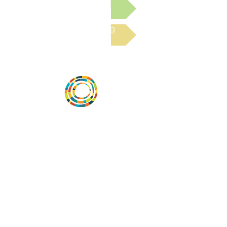
Submit a Resource
Read the latest Blog
Desarrollar la capacidad de la
comunidad, transformar los sistemas y
fomentar la innovación para que todos
los niños prosperen. Desarrollado por
Vital Village Network en Boston Medical
Center.
72 East Concord Street,
Boston, MA 02118
correo electrónico:
projecthope.csc@gmail.com