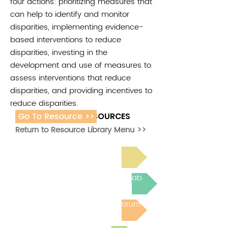
four actions: prioritizing measures that
can help to identify and monitor
disparities, implementing evidence-
based interventions to reduce
disparities, investing in the
development and use of measures to
assess interventions that reduce
disparities, and providing incentives to
reduce disparities.
Go To Resource >>
ADDITIONAL RESOURCES
Return to Resource Library Menu >>
Read Bright Spot Stories
Join the next Virtual Learning Lab
Post to the Community Forum