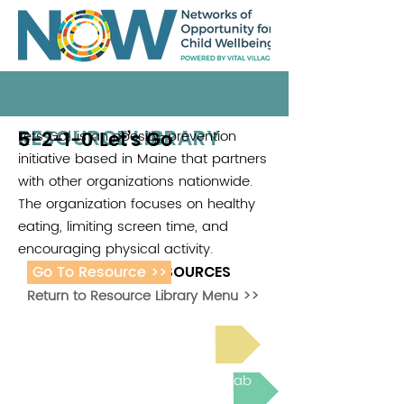
RESOURCE LIBRARY
5-2-1-0 Let’s Go
Lets Go! is an obesity-prevention
.
initiative based in Maine that partners
with other organizations nationwide.
The organization focuses on healthy
eating, limiting screen time, and
encouraging physical activity.
Go To Resource >>
ADDITIONAL RESOURCES
Return to Resource Library Menu >>
Read Bright Spot Stories
Join the next Virtual Learning Lab