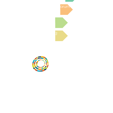
Post to the Community Forum
Submit a Resource
Read the latest Blog
Desarrollar la capacidad de la
comunidad, transformar los sistemas y
fomentar la innovación para que todos
los niños prosperen. Desarrollado por
Vital Village Network en Boston Medical
Center.
72 East Concord Street,
Boston, MA 02118
correo electrónico: