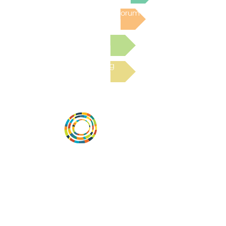
Post to the Community Forum
Submit a Resource
Read the latest Blog
Desarrollar la capacidad de la
comunidad, transformar los sistemas y
fomentar la innovación para que todos
los niños prosperen. Desarrollado por
Vital Village Network en Boston Medical
Center.
72 East Concord Street,
Boston, MA 02118
correo electrónico: