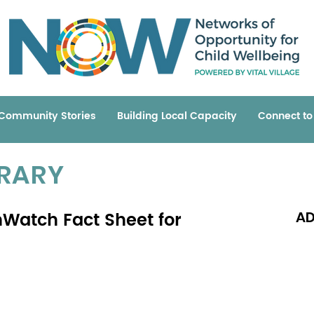
Community Stories
Building Local Capacity
Connect t
BRARY
hWatch Fact Sheet for
AD
Read 