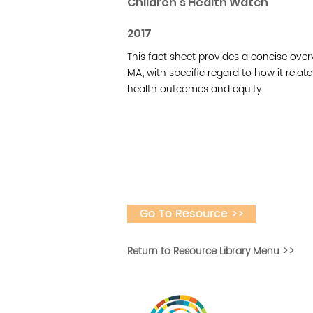
Children's Health Watch
2017
This fact sheet provides a concise over
MA, with specific regard to how it rela
health outcomes and equity.
Go To Resource >>
Return to Resource Library Menu >>
Desarrollar la capa
fomentar la in