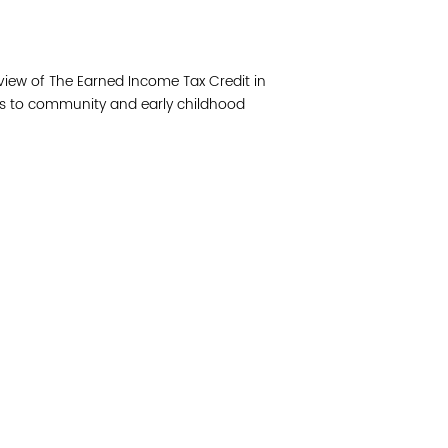
Join 
view of The Earned Income Tax Credit in
Post
tes to community and early childhood
Subm
Read 
cidad de la comunidad, transformar los sistemas y
© Copyright 2018 by V
novación para que todos los niños prosperen.
Network.