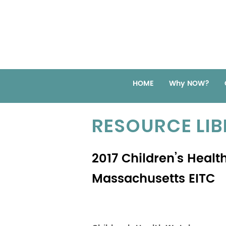
HOME
Why NOW?
RESOURCE LI
2017 Children’s Healt
Massachusetts EITC