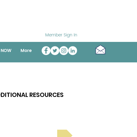
Member Sign In
o NOW
More
DITIONAL RESOURCES
Bright Spot Stories