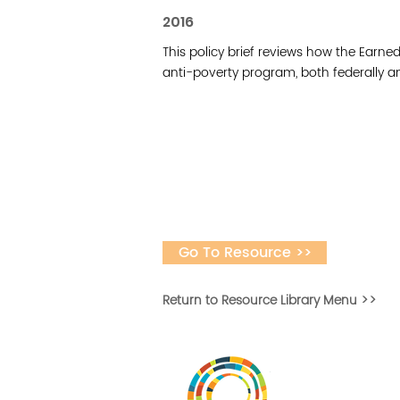
2016
This policy brief reviews how the Earne
anti-poverty program, both federally a
Go To Resource >>
Return to Resource Library Menu >>
Desarrollar la capa
fomentar la in
Desarrollado por 