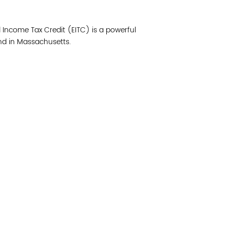
Join 
d Income Tax Credit (EITC) is a powerful
Post
nd in Massachusetts.
Subm
Read 
cidad de la comunidad, transformar los sistemas y
© Copyright 2018 by V
novación para que todos los niños prosperen.
Network.
Vital Village Network en Boston Medical Center.
All Rights Res