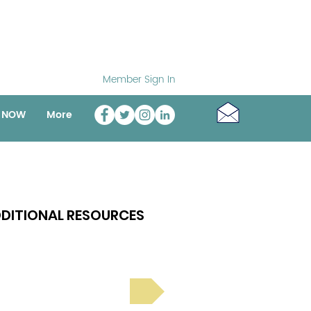
Member Sign In
o NOW
More
DITIONAL RESOURCES
Bright Spot Stories