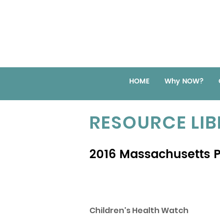
HOME
Why NOW?
RESOURCE LI
2016 Massachusetts Po
Children's Health Watch