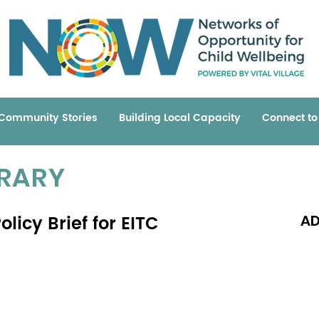
Community Stories
Building Local Capacity
Connect t
BRARY
licy Brief for EITC
AD
Read 