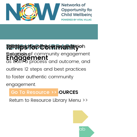
RESOURCE LIBRARY
12 Tips for Community
This resource offers an overview of
Advocacy and Communication
2020
the goals of community engagement
Solutions
Engagement
as both a process and outcome, and
outlines 12 steps and best practices
to foster authentic community
engagement.
Go To Resource >>
ADDITIONAL RESOURCES
Return to Resource Library Menu >>
Read Bright Spot Stories
Join the next Virtual Learning Lab