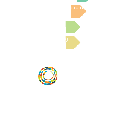
Post to the Community Forum
Submit a Resource
Read the latest Blog
Desarrollar la capacidad de la
comunidad, transformar los sistemas y
fomentar la innovación para que todos
los niños prosperen. Desarrollado por
Vital Village Network en Boston Medical
Center.
72 East Concord Street,
Boston, MA 02118
correo electrónico: