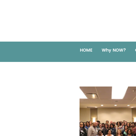
HOME
Why NOW?