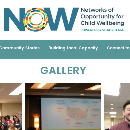
Community Stories
Building Local Capacity
Connect t
GALLERY