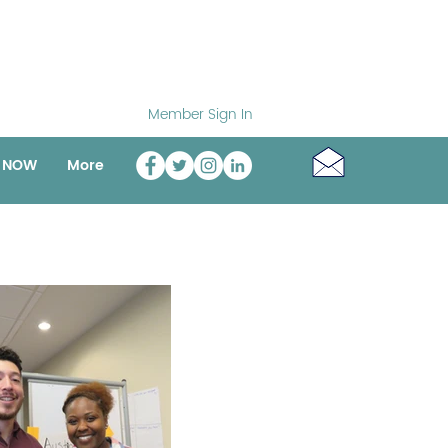
Member Sign In
o NOW
More